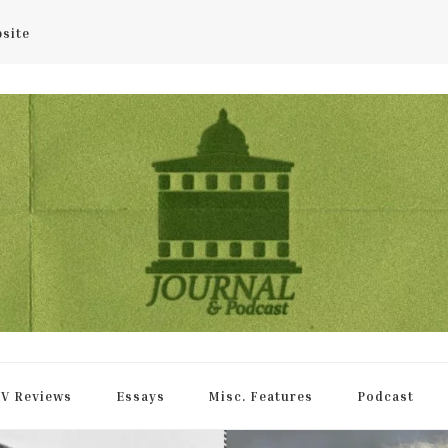
bsite
rnal
V Reviews
Essays
Misc. Features
Podcast