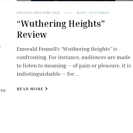
UPDATED ON
8 JUNE 2026
MISC. FEATURES
“Wuthering Heights”
Review
s
Emerald Fennell’s “Wuthering Heights” is
confronting. For instance, audiences are made
to listen to moaning — of pain or pleasure, it is
indistinguishable — for …
READ MORE
lve