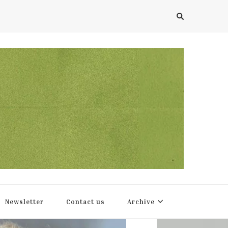
Newsletter
Contact us
Archive