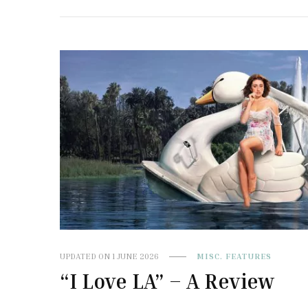
UPDATED ON
1 JUNE 2026
MISC. FEATURES
“I Love LA” – A Review