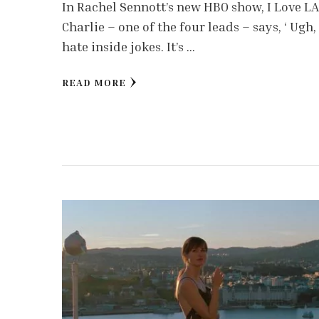
In Rachel Sennott’s new HBO show, I Love LA
Charlie – one of the four leads – says, ‘ Ugh, 
hate inside jokes. It’s …
READ MORE