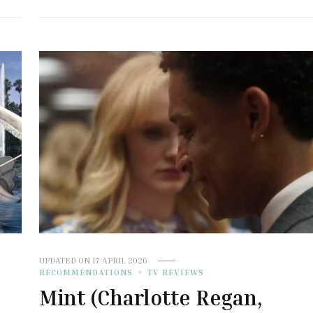
UPDATED ON
17 APRIL 2026
RECOMMENDATIONS
TV REVIEWS
Mint (Charlotte Regan,