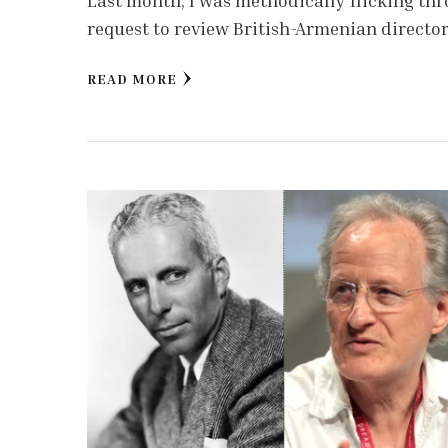
Last month, I was methodically flicking th
request to review British-Armenian directo
READ MORE