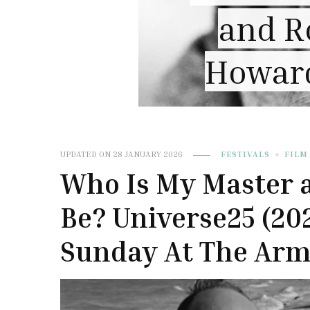
“Wu
of
nn
UPDATED ON
28 JANUARY 2026
FESTIVALS
FILM
Who Is My Master 
Be? Universe25 (20
Sunday At The Arme