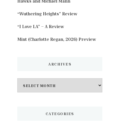
Hawks and Michael Mann
“Wuthering Heights” Review
“I Love LA” – A Review
Mint (Charlotte Regan, 2026) Preview
ARCHIVES
Archives
CATEGORIES