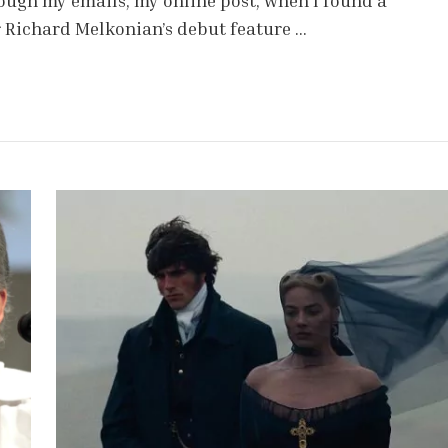
rough my emails, my online post, when I found a
r Richard Melkonian’s debut feature …