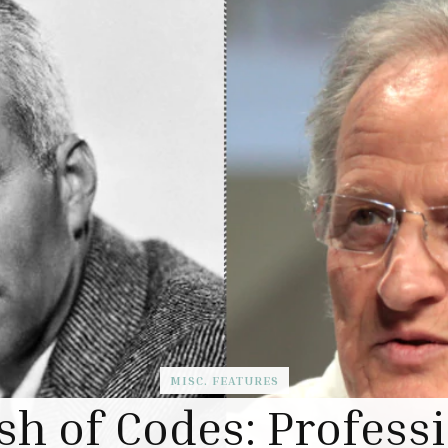
MISC. FEATURES