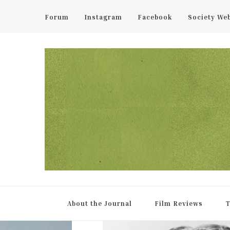
Forum
Instagram
Facebook
Society We
UCL Film & TV Society Jou
The home of film at UCL.
About the Journal
Film Reviews
T