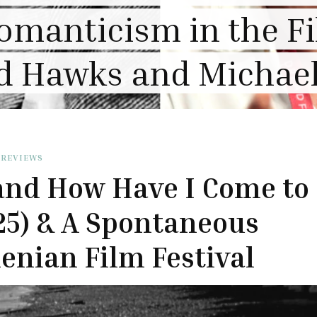
thering Heights” Re
 REVIEWS
and How Have I Come to
25) & A Spontaneous
nian Film Festival