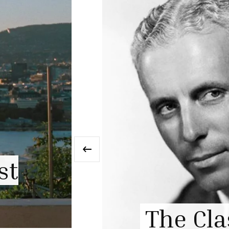
‹
ism