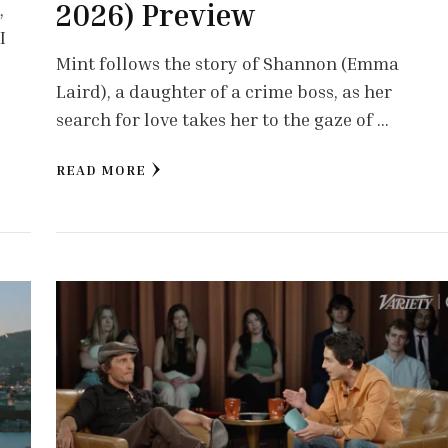
2026) Preview
,
I
Mint follows the story of Shannon (Emma
Laird), a daughter of a crime boss, as her
search for love takes her to the gaze of …
READ MORE