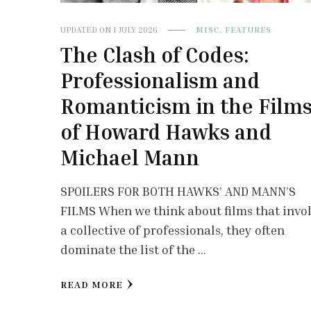
UPDATED ON
1 JULY 2026
MISC. FEATURES
The Clash of Codes:
Professionalism and
Romanticism in the Film
of Howard Hawks and
Michael Mann
SPOILERS FOR BOTH HAWKS’ AND MANN’S
FILMS When we think about films that invo
a collective of professionals, they often
dominate the list of the …
READ MORE