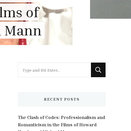
view
Looking
for
Something?
RECENT POSTS
The Clash of Codes: Professionalism and
Romanticism in the Films of Howard